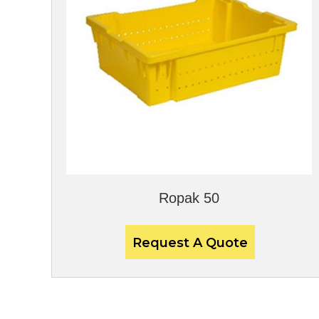
Ropak 50
Request A Quote