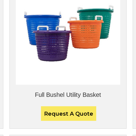
Full Bushel Utility Basket
Request A Quote