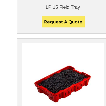
LP 15 Field Tray
Request A Quote