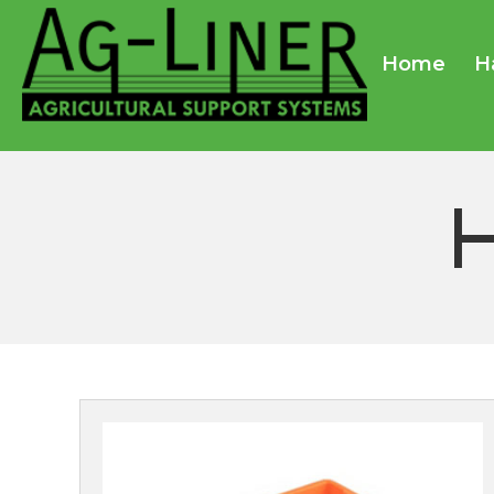
Home
H