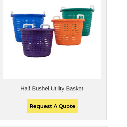
Half Bushel Utility Basket
Request A Quote