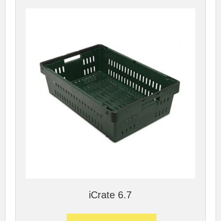
iCrate 6.7