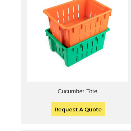
Cucumber Tote
Request A Quote