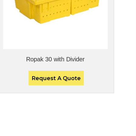
Ropak 30 with Divider
Request A Quote