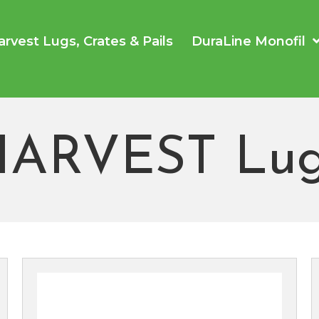
arvest Lugs, Crates & Pails
DuraLine Monofil
HARVEST Lug