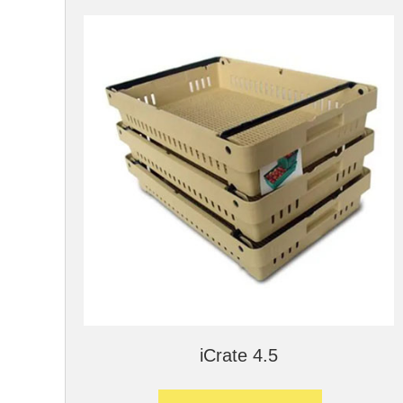
iCrate 4.5