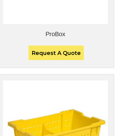
ProBox
Request A Quote