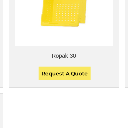
Ropak 30
Request A Quote