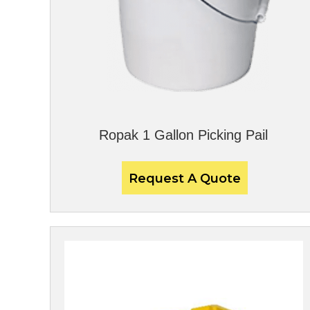
Ropak 1 Gallon Picking Pail
Request A Quote