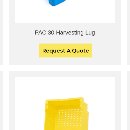
PAC 30 Harvesting Lug
Request A Quote