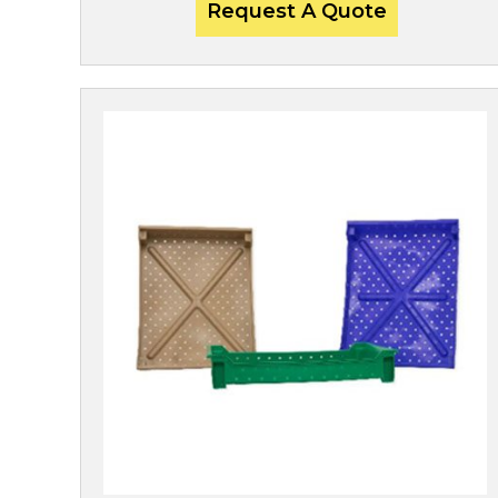
Request A Quote