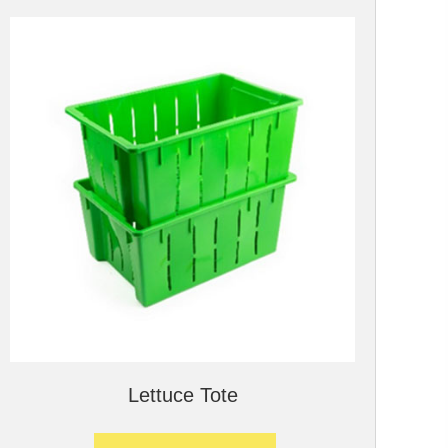
Lettuce Tote