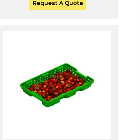
Request A Quote