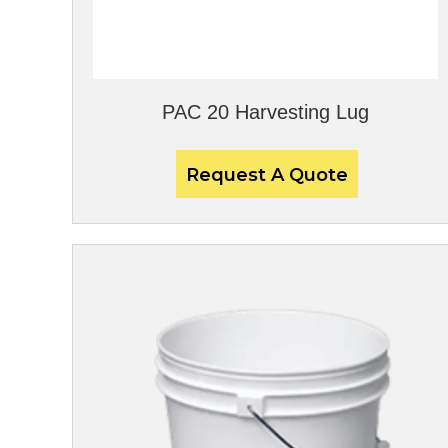
PAC 20 Harvesting Lug
Request A Quote