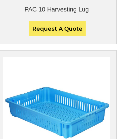
PAC 10 Harvesting Lug
Request A Quote