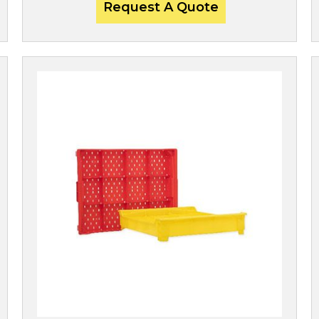
Request A Quote