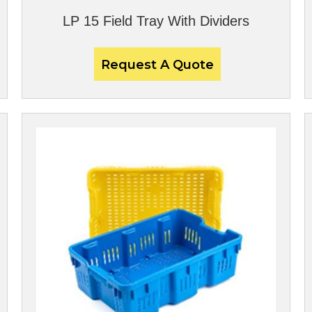
LP 15 Field Tray With Dividers
Request A Quote