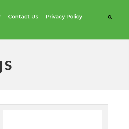
Contact Us
Privacy Policy
s