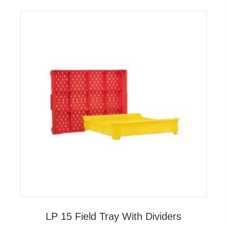
LP 15 Field Tray With Dividers