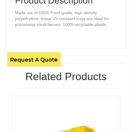
Product Description
Made out of 100% Food grade, high density
polyethylene, these UV resistant trays are ideal for
processing small berries. 100% recyclable plastic.
Request A Quote
Related Products