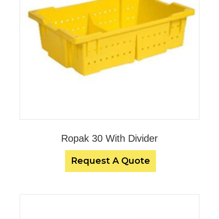
Ropak 30 With Divider
Request A Quote