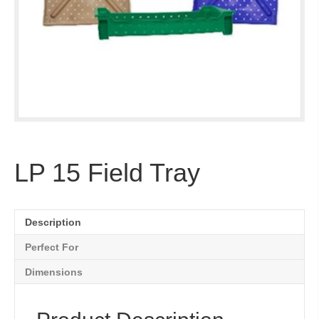
LP 15 Field Tray
Description
Perfect For
Dimensions