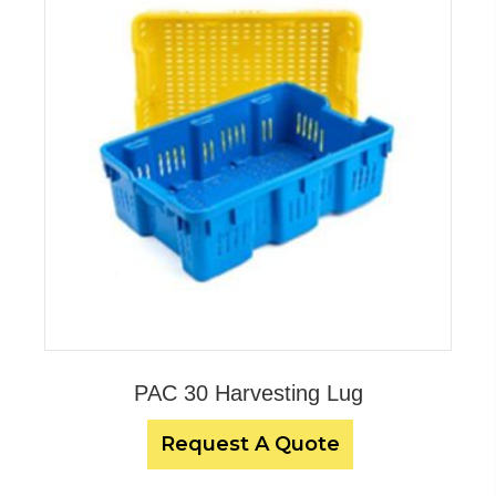
PAC 30 Harvesting Lug
Request A Quote