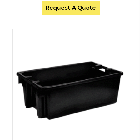
Request A Quote