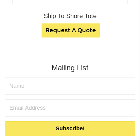
Ship To Shore Tote
Request A Quote
Mailing List
Subscribe!