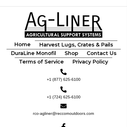
Home
Harvest Lugs, Crates & Pails
DuraLine Monofil
Shop
Contact Us
Terms of Service
Privacy Policy
+1 (877) 625-6100
+1 (724) 625-6100
rco-agliner@reccomoutdoors.com