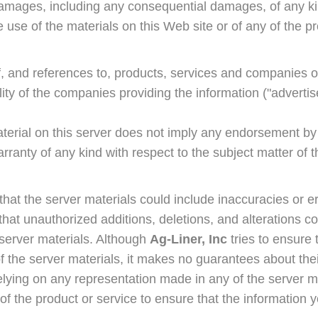
 damages, including any consequential damages, of any ki
e use of the materials on this Web site or of any of the p
f, and references to, products, services and companies o
lity of the companies providing the information ("adverti
aterial on this server does not imply any endorsement b
anty of any kind with respect to the subject matter of t
 that the server materials could include inaccuracies or er
s that unauthorized additions, deletions, and alterations 
e server materials. Although
Ag-Liner, Inc
tries to ensure 
f the server materials, it makes no guarantees about thei
elying on any representation made in any of the server m
 of the product or service to ensure that the information y