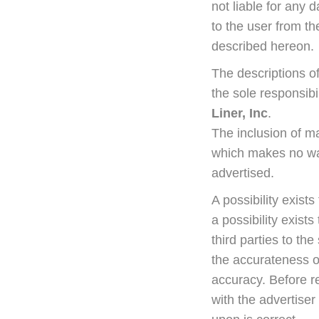
not liable for any
to the user from th
described hereon.
The descriptions o
the sole responsibi
Liner, Inc
.
The inclusion of m
which makes no warr
advertised.
A possibility exists
a possibility exist
third parties to th
the accurateness o
accuracy. Before r
with the advertiser