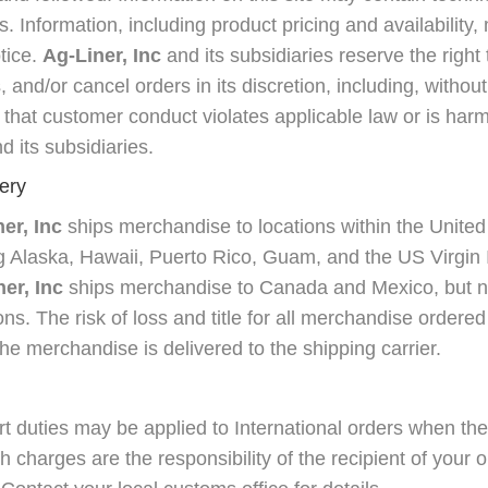
s. Information, including product pricing and availabilit
tice.
Ag-Liner, Inc
and its subsidiaries reserve the right 
and/or cancel orders in its discretion, including, without l
that customer conduct violates applicable law or is harmf
d its subsidiaries.
ery
er, Inc
ships merchandise to locations within the United
ing Alaska, Hawaii, Puerto Rico, Guam, and the US Virgin 
er, Inc
ships merchandise to Canada and Mexico, but no
ions. The risk of loss and title for all merchandise ordere
e merchandise is delivered to the shipping carrier.
 duties may be applied to International orders when th
ch charges are the responsibility of the recipient of your