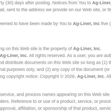
irty (30) days after posting. Notices from You to
Ag-Liner,
ail, sent to the address we provide on our Web site, or fir
 deemed to have been made by You to
Ag-Liner, Inc
five 
ng on this Web site is the property of
Ag-Liner, Inc
.
Ag-Liner, Inc
. All rights reserved. As a user, you are au
and distribute documents on this Web site so long as (1) 
nal purposes only, and (2) any copy of the document (or 
wing copyright notice: Copyright © 2026,
Ag-Liner, Inc
. A
, service, and process names appearing on this Web site
lders. Reference to or use of a product, service, or proc
roval, affiliation, or sponsorship of that product, servi