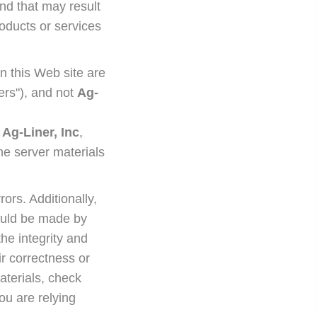
nd that may result
roducts or services
n this Web site are
sers"), and not
Ag-
y
Ag-Liner, Inc
,
he server materials
rors. Additionally,
could be made by
the integrity and
r correctness or
aterials, check
ou are relying