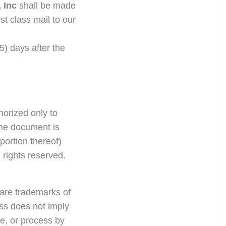
 Inc
shall be made
st class mail to our
(5) days after the
thorized only to
the document is
portion thereof)
ll rights reserved.
 are trademarks of
ess does not imply
ce, or process by