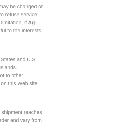
y, may be changed or
to refuse service,
imitation, if
Ag-
ul to the interests
 States and U.S.
Islands.
t to other
d on this Web site
e shipment reaches
 order and vary from