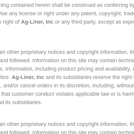
hing contained herein shall be construed as conferring by
ise any license or right under any patent, copyright, tra
y right of
Ag-Liner, Inc
or any third party, except as exp
in other proprietary notices and copyright information, t
nd followed. Information on this site may contain techni
s. Information, including product pricing and availabilit
tice.
Ag-Liner, Inc
and its subsidiaries reserve the right 
and/or cancel orders in its discretion, including, without 
 that customer conduct violates applicable law or is harmf
d its subsidiaries.
in other proprietary notices and copyright information, t
nd followed. Information on this site may contain techni