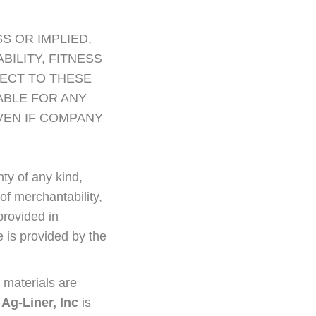
S OR IMPLIED,
ILITY, FITNESS
ECT TO THESE
ABLE FOR ANY
VEN IF COMPANY
nty of any kind,
 of merchantability,
provided in
 is provided by the
 materials are
.
Ag-Liner, Inc
is