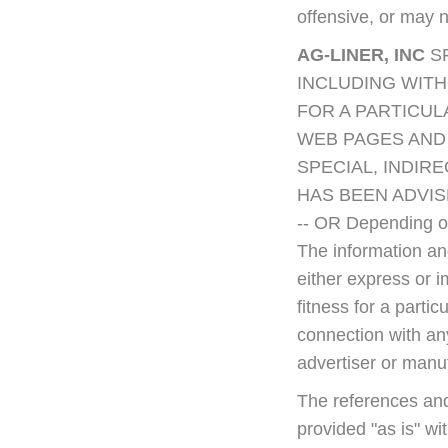
offensive, or may 
AG-LINER, INC
S
INCLUDING WITH
FOR A PARTICU
WEB PAGES AND 
SPECIAL, INDIR
HAS BEEN ADVIS
-- OR Depending on
The information and
either express or i
fitness for a parti
connection with an
advertiser or manu
The references and
provided "as is" wi