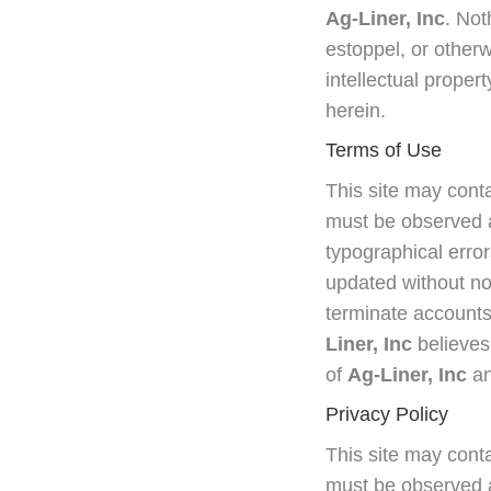
Ag-Liner, Inc
. Not
estoppel, or otherw
intellectual propert
herein.
Terms of Use
This site may conta
must be observed a
typographical error
updated without no
terminate accounts, 
Liner, Inc
believes
of
Ag-Liner, Inc
an
Privacy Policy
This site may conta
must be observed a