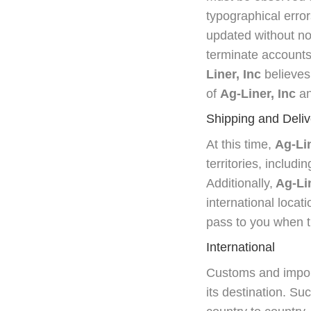
typographical error
updated without no
terminate accounts, 
Liner, Inc
believes 
of
Ag-Liner, Inc
an
Shipping and Deliv
At this time,
Ag-Lin
territories, includ
Additionally,
Ag-Lin
international locat
pass to you when th
International
Customs and import
its destination. Su