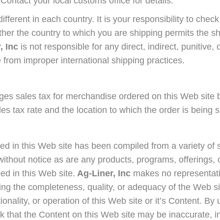
 Contact your local customs office for details.
ifferent in each country. It is your responsibility to che
ether the country to which you are shipping permits the s
, Inc
is not responsible for any direct, indirect, punitive,
 from improper international shipping practices.
es sales tax for merchandise ordered on this Web site 
les tax rate and the location to which the order is being 
ed in this Web site has been compiled from a variety of 
ithout notice as are any products, programs, offerings, 
ed in this Web site.
Ag-Liner, Inc
makes no representati
ng the completeness, quality, or adequacy of the Web si
ctionality, or operation of this Web site or it’s Content. By
k that the Content on this Web site may be inaccurate, 