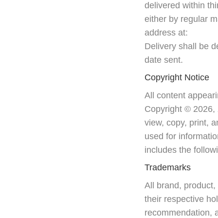
delivered within th
either by regular m
address at:
Delivery shall be
date sent.
Copyright Notice
All content appeari
Copyright © 2026,
view, copy, print, 
used for informatio
includes the follo
Trademarks
All brand, product
their respective ho
recommendation, app