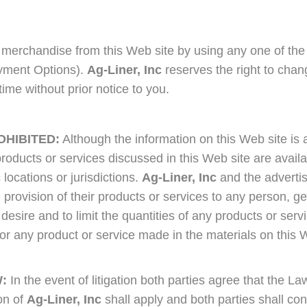
merchandise from this Web site by using any one of the
Payment Options).
Ag-Liner, Inc
reserves the right to chan
ime without prior notice to you.
OHIBITED:
Although the information on this Web site is 
products or services discussed in this Web site are availa
 locations or jurisdictions.
Ag-Liner, Inc
and the adverti
the provision of their products or services to any person, g
 desire and to limit the quantities of any products or serv
for any product or service made in the materials on this W
:
In the event of litigation both parties agree that the La
on of
Ag-Liner, Inc
shall apply and both parties shall con