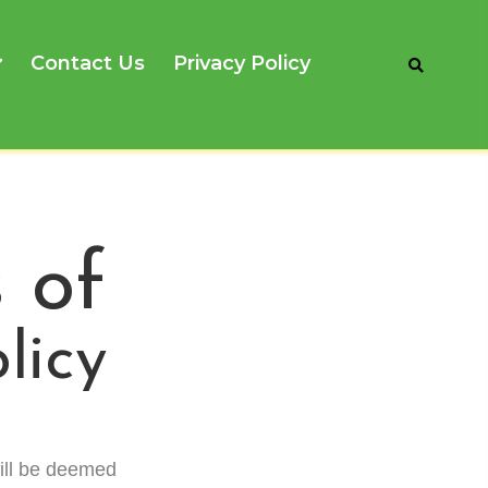
Contact Us
Privacy Policy
 of
licy
ill be deemed