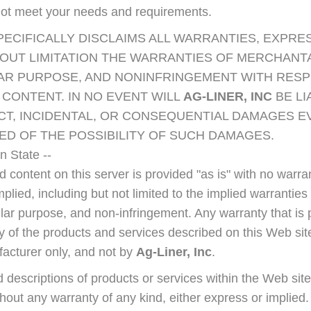
not meet your needs and requirements.
PECIFICALLY DISCLAIMS ALL WARRANTIES, EXPRES
OUT LIMITATION THE WARRANTIES OF MERCHANTAB
LAR PURPOSE, AND NONINFRINGEMENT WITH RESP
CONTENT. IN NO EVENT WILL
AG-LINER, INC
BE LI
ECT, INCIDENTAL, OR CONSEQUENTIAL DAMAGES E
ED OF THE POSSIBILITY OF SUCH DAMAGES.
 State --
 content on this server is provided "as is" with no warra
mplied, including but not limited to the implied warranties
cular purpose, and non-infringement. Any warranty that is 
y of the products and services described on this Web site
facturer only, and not by
Ag-Liner, Inc
.
 descriptions of products or services within the Web site
thout any warranty of any kind, either express or implied