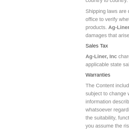
country to country.
Shipping laws are d
office to verify wh
products.
Ag-Liner
damages that arise
Sales Tax
Ag-Liner, Inc
charg
applicable state sa
Warranties
The Content includ
subject to change w
information describ
whatsoever regardi
the suitability, fun
you assume the ris