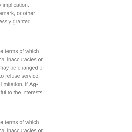
 implication,
demark, or other
ressly granted
he terms of which
cal inaccuracies or
y, may be changed or
to refuse service,
limitation, if
Ag-
ul to the interests
he terms of which
cal inaccuracies or