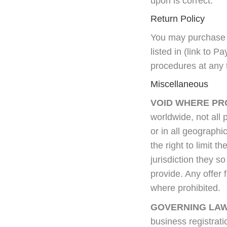
upon is correct.
Return Policy
You may purchase 
listed in (link to 
procedures at any t
Miscellaneous
VOID WHERE PR
worldwide, not all 
or in all geographic
the right to limit 
jurisdiction they so
provide. Any offer 
where prohibited.
GOVERNING LAW
business registrati