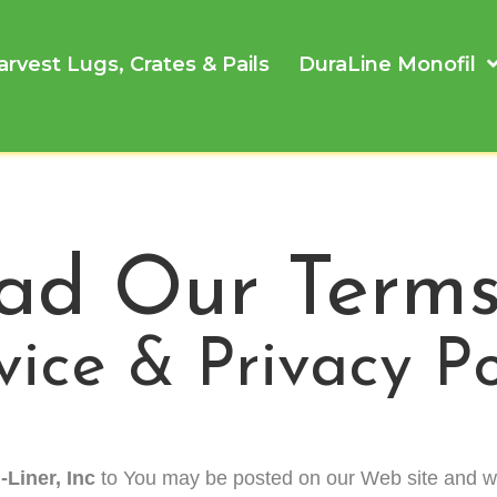
arvest Lugs, Crates & Pails
DuraLine Monofil
ad Our Terms
vice & Privacy Po
-Liner, Inc
to You may be posted on our Web site and w