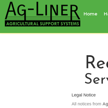
Home
H
Re
Ser
Legal Notice
All notices from
Ag