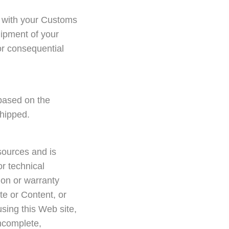
ck with your Customs
hipment of your
 or consequential
based on the
shipped.
sources and is
or technical
on or warranty
te or Content, or
 using this Web site,
incomplete,