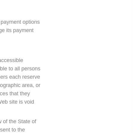
 payment options
ge its payment
accessible
ble to all persons
sers each reserve
eographic area, or
ices that they
eb site is void
w of the State of
sent to the