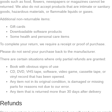
goods such as food, flowers, newspapers or magazines cannot be
returned. We also do not accept products that are intimate or sanitary
goods, hazardous materials, or flammable liquids or gases.
Additional non-returnable items:
Gift cards
Downloadable software products
Some health and personal care items
To complete your return, we require a receipt or proof of purchase.
Please do not send your purchase back to the manufacturer.
There are certain situations where only partial refunds are granted:
Book with obvious signs of use
CD, DVD, VHS tape, software, video game, cassette tape, or
vinyl record that has been opened.
Any item not in its original condition, is damaged or missing
parts for reasons not due to our error.
Any item that is returned more than 30 days after delivery
Refunds