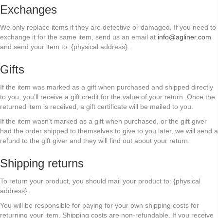
Exchanges
We only replace items if they are defective or damaged. If you need to
exchange it for the same item, send us an email at
info@agliner.com
and send your item to: {physical address}.
Gifts
If the item was marked as a gift when purchased and shipped directly
to you, you’ll receive a gift credit for the value of your return. Once the
returned item is received, a gift certificate will be mailed to you.
If the item wasn’t marked as a gift when purchased, or the gift giver
had the order shipped to themselves to give to you later, we will send a
refund to the gift giver and they will find out about your return.
Shipping returns
To return your product, you should mail your product to: {physical
address}.
You will be responsible for paying for your own shipping costs for
returning your item. Shipping costs are non-refundable. If you receive